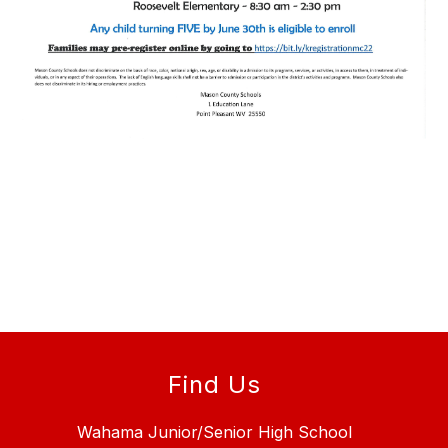
Find Us
Wahama Junior/Senior High School