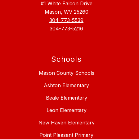
#1 White Falcon Drive
Mason, WV 25260
304-773-5539
304-773-5216
Schools
Mason County Schools
Ashton Elementary
Beale Elementary
Leon Elementary
New Haven Elementary
Point Pleasant Primary