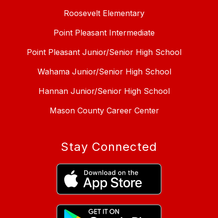
Roosevelt Elementary
Point Pleasant Intermediate
Point Pleasant Junior/Senior High School
Wahama Junior/Senior High School
Hannan Junior/Senior High School
Mason County Career Center
Stay Connected