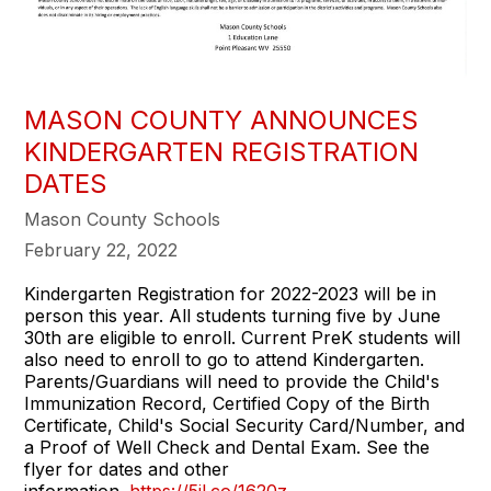
MASON COUNTY ANNOUNCES
KINDERGARTEN REGISTRATION
DATES
Mason County Schools
February 22, 2022
Kindergarten Registration for 2022-2023 will be in
person this year. All students turning five by June
30th are eligible to enroll. Current PreK students will
also need to enroll to go to attend Kindergarten.
Parents/Guardians will need to provide the Child's
Immunization Record, Certified Copy of the Birth
Certificate, Child's Social Security Card/Number, and
a Proof of Well Check and Dental Exam. See the
flyer for dates and other
information.
https://5il.co/1620z