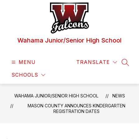
Skip
to
content
Wahama Junior/Senior High School
MENU
TRANSLATE
SEAR
SCHOOLS
WAHAMA JUNIOR/SENIOR HIGH SCHOOL
NEWS
MASON COUNTY ANNOUNCES KINDERGARTEN
REGISTRATION DATES