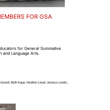
MEMBERS FOR GSA
Educators for General Summative
h and Language Arts.
ussell, Beth Kapp, Heather Lloyd, Jessica Loudin,