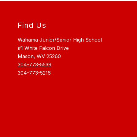
Find Us
Wahama Junior/Senior High School
#1 White Falcon Drive
Mason, WV 25260
304-773-5539
304-773-5216