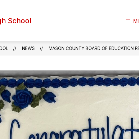
gh School
M
HOOL
NEWS
MASON COUNTY BOARD OF EDUCATION R