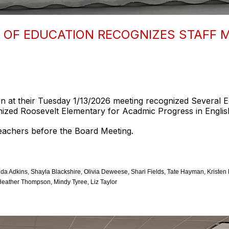
OF EDUCATION RECOGNIZES STAFF 
 at their Tuesday 1/13/2026 meeting recognized Several 
ized Roosevelt Elementary for Acadmic Progress in Englis
teachers before the Board Meeting.
 Adkins, Shayla Blackshire, Olivia Deweese, Shari Fields, Tate Hayman, Kristen H
eather Thompson, Mindy Tyree, Liz Taylor