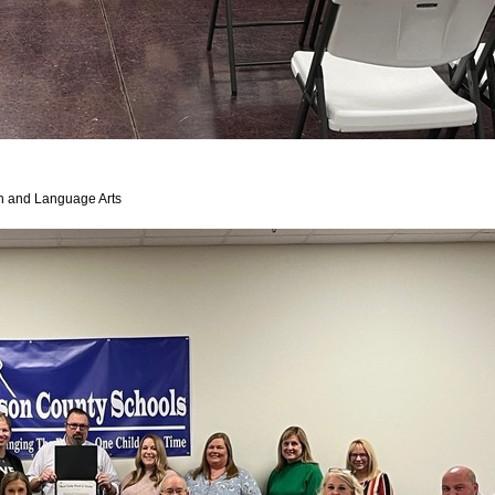
sh and Language Arts