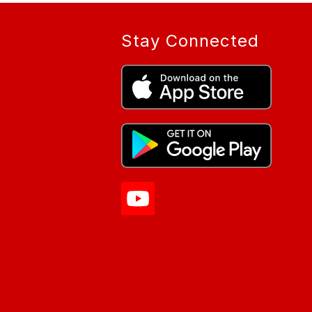
Stay Connected