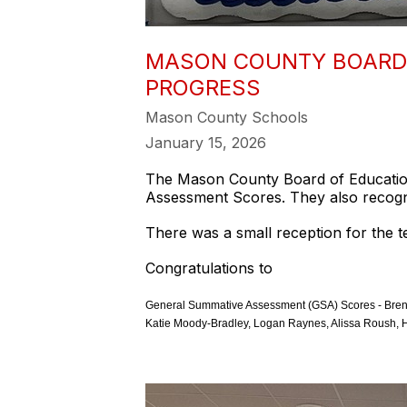
MASON COUNTY BOARD 
PROGRESS
Mason County Schools
January 15, 2026
The Mason County Board of Education
Assessment Scores. They also recogn
There was a small reception for the 
Congratulations to
General Summative Assessment (GSA) Scores - Brenda
Katie Moody-Bradley, Logan Raynes, Alissa Roush, H