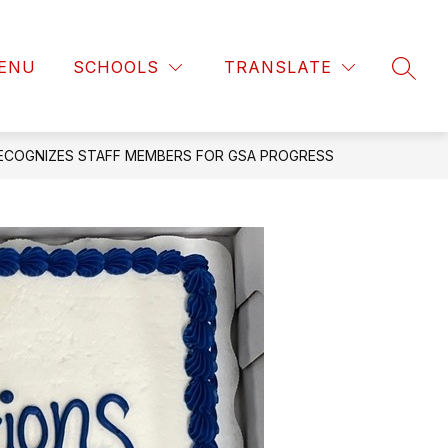
ENU
SCHOOLS
TRANSLATE
SEAR
ECOGNIZES STAFF MEMBERS FOR GSA PROGRESS