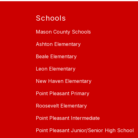
Schools
Mason County Schools
Ashton Elementary
Beale Elementary
Leon Elementary
New Haven Elementary
Point Pleasant Primary
Roosevelt Elementary
Point Pleasant Intermediate
Point Pleasant Junior/Senior High School