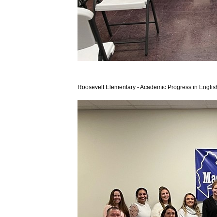
Roosevelt Elementary - Academic Progress in Engli