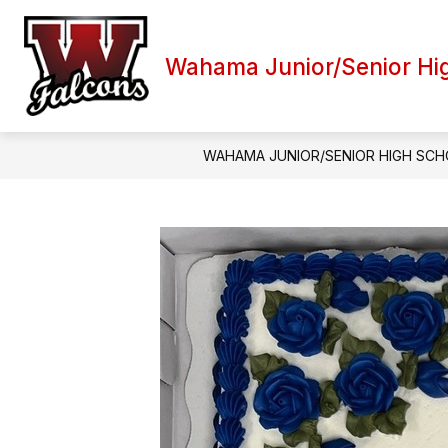
Skip
to
content
Wahama Junior/Senior Hi
WAHAMA JUNIOR/SENIOR HIGH SC