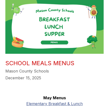
SCHOOL MEALS MENUS
Mason County Schools
December 15, 2025
May Menus
Elementary Breakfast & Lunch