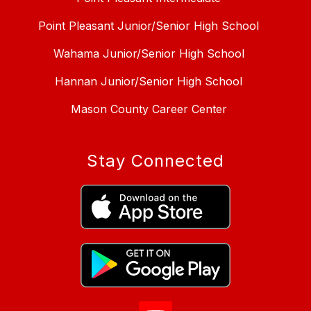
Point Pleasant Junior/Senior High School
Wahama Junior/Senior High School
Hannan Junior/Senior High School
Mason County Career Center
Stay Connected