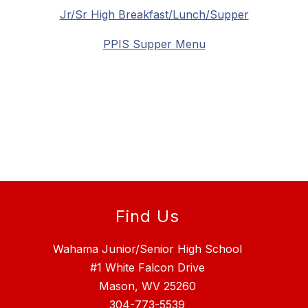
Jr/Sr High Breakfast/Lunch/Supper
PPIS Supper Menu
Find Us
Wahama Junior/Senior High School
#1 White Falcon Drive
Mason, WV 25260
304-773-5539