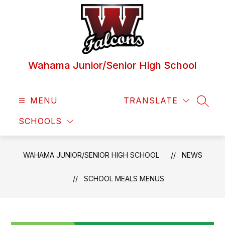
Skip
to
content
Wahama Junior/Senior High School
MENU
TRANSLATE
SEAR
SCHOOLS
WAHAMA JUNIOR/SENIOR HIGH SCHOOL
NEWS
SCHOOL MEALS MENUS