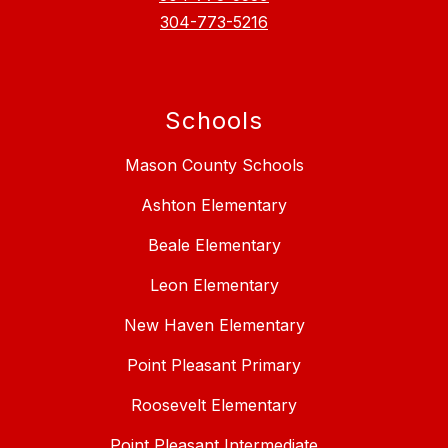
304-773-5216
Schools
Mason County Schools
Ashton Elementary
Beale Elementary
Leon Elementary
New Haven Elementary
Point Pleasant Primary
Roosevelt Elementary
Point Pleasant Intermediate